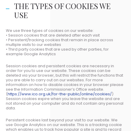
THE TYPES OF COOKIES WE
USE
We use three types of cookies on our website:
• Session cookies that are deleted after each visit
• Persistent/tracking cookies that remain in place across
multiple visits to our websites
• Third party cookies that are used by other parties, for
example Google Analytics
Session cookies and persistent cookies are necessary in
order for you to use our website. These cookies can be
deleted via your browser, but this will restrict the functions that
you are able to carry out on our websites. For more
information on how to disable cookies in your browser please
see the Information Commissioner’s Office website.
(
https://www.ico.org.uk/for-the-public/online/cookies/
)
Session cookies expire when you leave the website and are
not stored on your computer and do not contain any personal
data.
Persistent cookies last beyond your visit to our website. We
use Google Analytics on our website. This is a tracking cookie
which enables us to track how popular a site is and to record