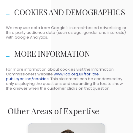
COOKIES AND DEMOGRAPHICS
We may use data from Google’s interest-based advertising or
third party audience data (such as age, gender and interests)
with Google Analytics.
MORE INFORMATION
For more information about cookies visit the Information
Commissioners website
www.ico.org.uk/for-the-
public/online/cookies
. This statement can be condensed by
only displaying the questions and expanding the text to show
the answer when the customer clicks on that question.
Other Areas of Expertise