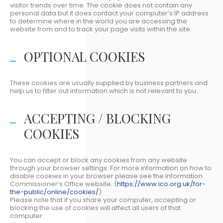
visitor trends over time. The cookie does not contain any
personal data but it does contact your computer’s IP address
to determine where in the world you are accessing the
website from and to track your page visits within the site.
OPTIONAL COOKIES
These cookies are usually supplied by business partners and
help us to filter out information which is not relevant to you.
ACCEPTING / BLOCKING
COOKIES
You can accept or block any cookies from any website
through your browser settings. For more information on how to
disable cookies in your browser please see the Information
Commissioner’s Office website. (
https://www.ico.org.uk/for-
the-public/online/cookies/
).
Please note that if you share your computer, accepting or
blocking the use of cookies will affect all users of that
computer.