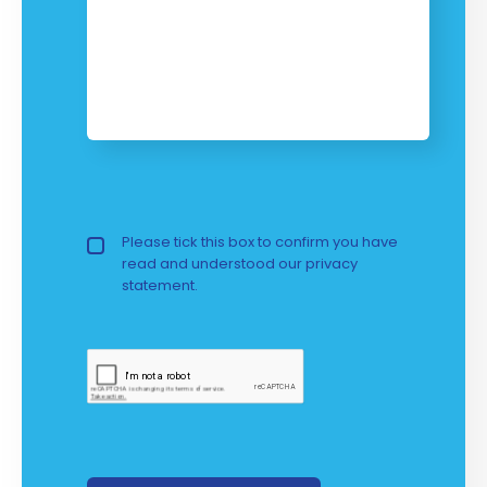
Privacy Policy
Please tick this box to confirm you have
read and understood our
privacy 
statement.