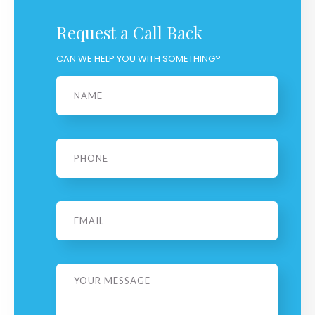
Request a Call Back
CAN WE HELP YOU WITH SOMETHING?
Name
*
Phone
*
Email
Message