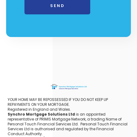
YOUR HOME MAY BE REPOSSESSED IF YOU DO NOT KEEP UP
REPAYMENTS ON YOUR MORTGAGE.
Registered in England and Wales.
Synchro Mortgage Solutions Ltd
is an appointed
representative of PRIMIS Mortgage Network, a trading Name of
Personal Touch Financial Services Ltd. Personal Touch Financial
Services Ltd is authorised and regulated by the Financial
Conduct Authority.