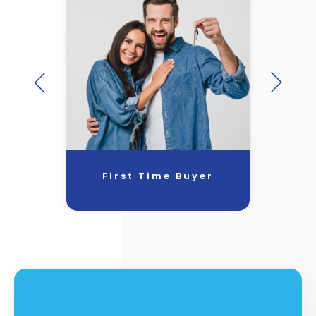
First Time Buyer