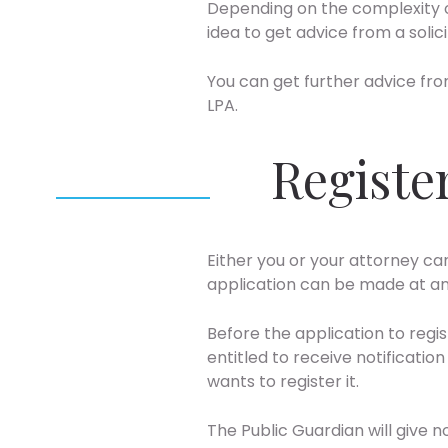
Depending on the complexity of
idea to get advice from a solic
You can get further advice fro
LPA.
Registe
Either you or your attorney ca
application can be made at an
Before the application to regi
entitled to receive notificati
wants to register it.
The Public Guardian will give n