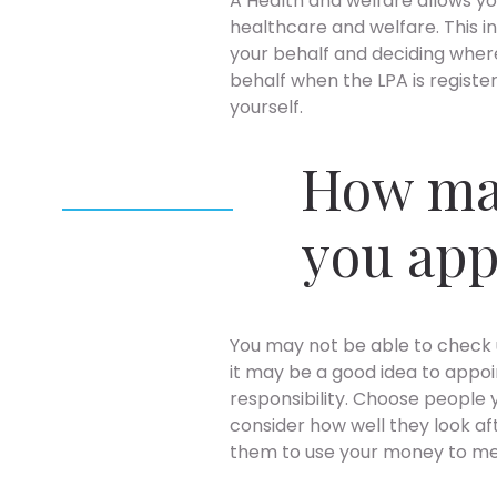
A Health and welfare allows y
healthcare and welfare. This i
your behalf and deciding where
behalf when the LPA is registe
yourself.
How ma
you ap
You may not be able to check 
it may be a good idea to appo
responsibility. Choose people y
consider how well they look aft
them to use your money to me