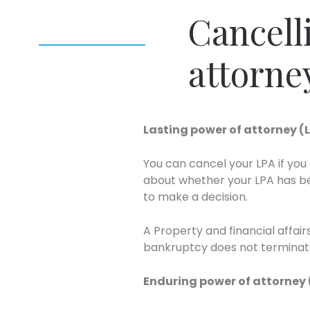
Cancell
attorne
Lasting power of attorney (
You can cancel your LPA if you 
about whether your LPA has be
to make a decision.
A Property and financial affai
bankruptcy does not terminate
Enduring power of attorney 