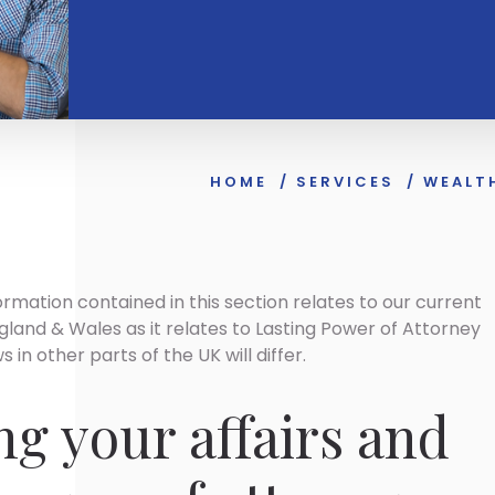
HOME
/
SERVICES
/
WEALT
ormation contained in this section relates to our current
gland & Wales as it relates to Lasting Power of Attorney
 in other parts of the UK will differ.
g your affairs and