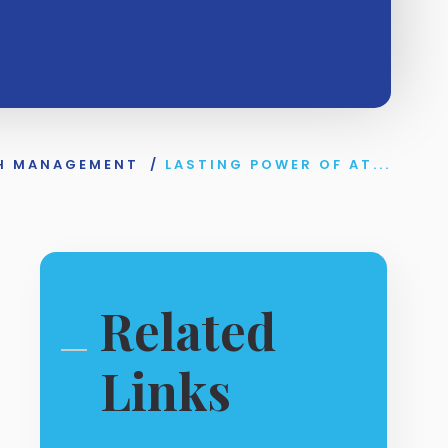
H MANAGEMENT
/
LASTING POWER OF AT...
Related
Links