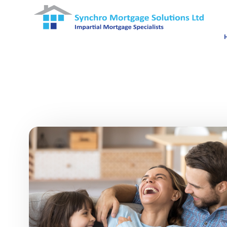
Skip to main content