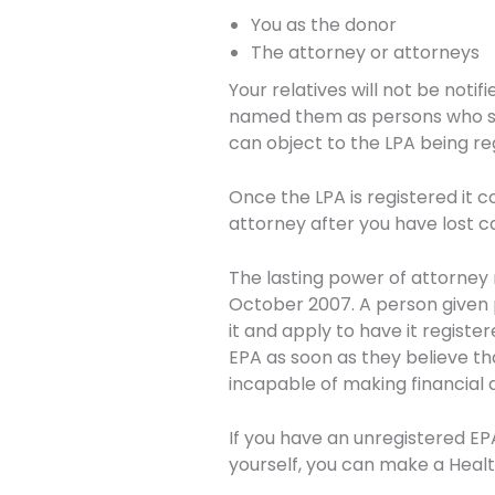
You as the donor
The attorney or attorneys
Your relatives will not be notif
named them as persons who sh
can object to the LPA being re
Once the LPA is registered it c
attorney after you have lost c
The lasting power of attorney
October 2007. A person given 
it and apply to have it registe
EPA as soon as they believe 
incapable of making financial d
If you have an unregistered EP
yourself, you can make a Health