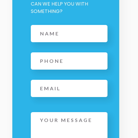
CAN WE HELP YOU WITH
SOMETHING?
Name
*
Phone
*
Email
Message