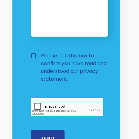
Privacy Policy
Please tick this box to
confirm you have read and
understood our
privacy 
statement.