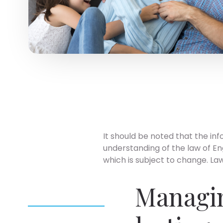
It should be noted that the inf
understanding of the law of En
which is subject to change. Laws
Managin