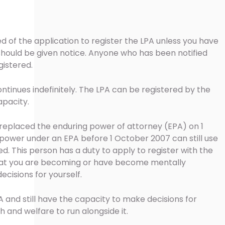
ied of the application to register the LPA unless you have
ould be given notice. Anyone who has been notified
gistered.
ontinues indefinitely. The LPA can be registered by the
apacity.
 replaced the enduring power of attorney (EPA) on 1
power under an EPA before 1 October 2007 can still use
red. This person has a duty to apply to register with the
that you are becoming or have become mentally
ecisions for yourself.
A and still have the capacity to make decisions for
 and welfare to run alongside it.