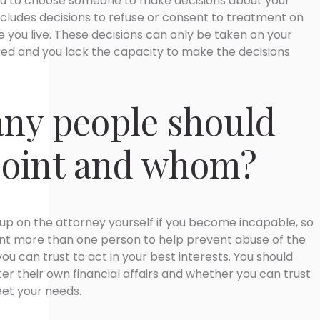
ou to choose someone to make decisions about your
ncludes decisions to refuse or consent to treatment on
 you live. These decisions can only be taken on your
red and you lack the capacity to make the decisions
ny people should
point and whom?
up on the attorney yourself if you become incapable, so
int more than one person to help prevent abuse of the
ou can trust to act in your best interests. You should
er their own financial affairs and whether you can trust
et your needs.