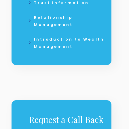
Trust Information
Relationship
Management
Introduction to Wealth
Management
Request a Call Back