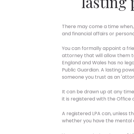
lasting
There may come a time when, 
and financial affairs or person
You can formally appoint a frie
attorney that will allow them t
England and Wales has no legal 
Public Guardian. A lasting pow
someone you trust as an 'attor
It can be drawn up at any time
it is registered with the Office
A registered LPA can, unless t
whether you have the mental abi