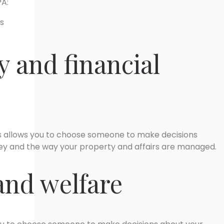
PA:
rs
y and financial
irs allows you to choose someone to make decisions
y and the way your property and affairs are managed.
and welfare