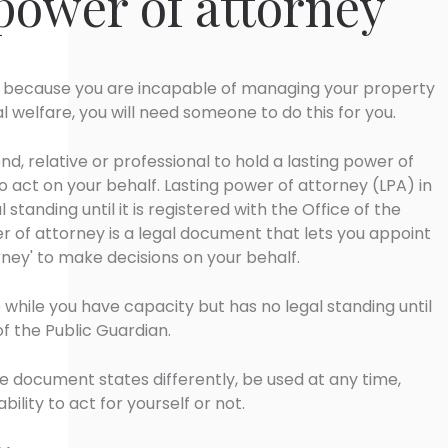
 power of attorney
because you are incapable of managing your property
al welfare, you will need someone to do this for you.
nd, relative or professional to hold a lasting power of
o act on your behalf. Lasting power of attorney (LPA) in
standing until it is registered with the Office of the
er of attorney is a legal document that lets you appoint
ney' to make decisions on your behalf.
 while you have capacity but has no legal standing until
 of the Public Guardian.
he document states differently, be used at any time,
lity to act for yourself or not.