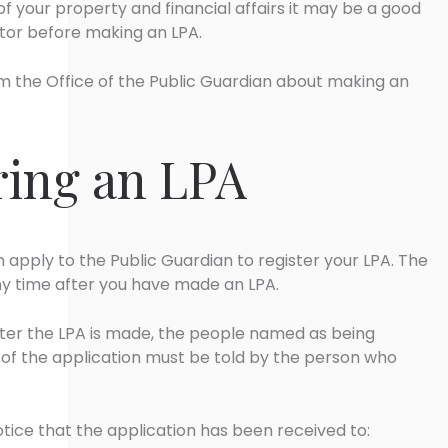
 your property and financial affairs it may be a good
itor before making an LPA.
m the Office of the Public Guardian about making an
ring an LPA
n apply to the Public Guardian to register your LPA. The
y time after you have made an LPA.
ster the LPA is made, the people named as being
on of the application must be told by the person who
otice that the application has been received to: