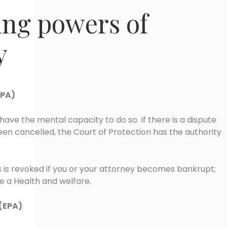
ing powers of
y
LPA)
have the mental capacity to do so. If there is a dispute
en cancelled, the Court of Protection has the authority
rs is revoked if you or your attorney becomes bankrupt;
 a Health and welfare.
(EPA)