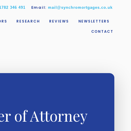
Email:
1782 346 491
mail@synchromortgages.co.uk
ORS
RESEARCH
REVIEWS
NEWSLETTERS
CONTACT
r of Attorney