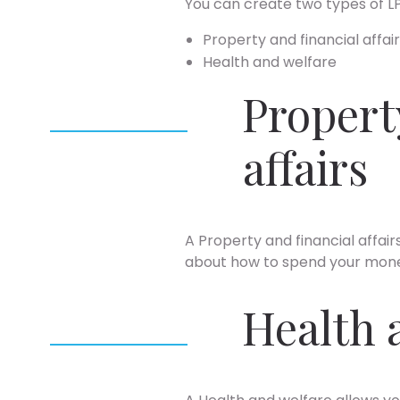
You can create two types of L
Property and financial affai
Health and welfare
Propert
affairs
A Property and financial affa
about how to spend your mone
Health 