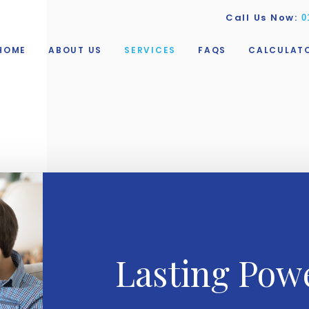
Call Us Now:
0
HOME
ABOUT US
SERVICES
FAQS
CALCULAT
Lasting Powe