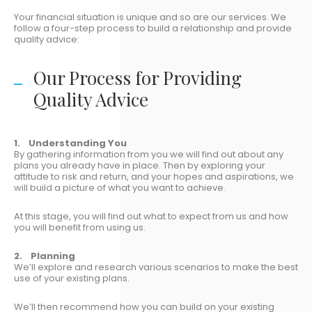
Your financial situation is unique and so are our services. We
follow a four-step process to build a relationship and provide
quality advice:
Our Process for Providing
Quality Advice
1. Understanding You
By gathering information from you we will find out about any
plans you already have in place. Then by exploring your
attitude to risk and return, and your hopes and aspirations, we
will build a picture of what you want to achieve.
At this stage, you will find out what to expect from us and how
you will benefit from using us.
2. Planning
We’ll explore and research various scenarios to make the best
use of your existing plans.
We’ll then recommend how you can build on your existing