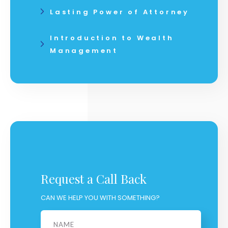
Lasting Power of Attorney
Introduction to Wealth
Management
Request a Call Back
CAN WE HELP YOU WITH SOMETHING?
Name
*