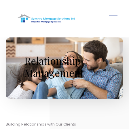
Skip to main content
Relationship
Management
Building Relationships with Our Clients