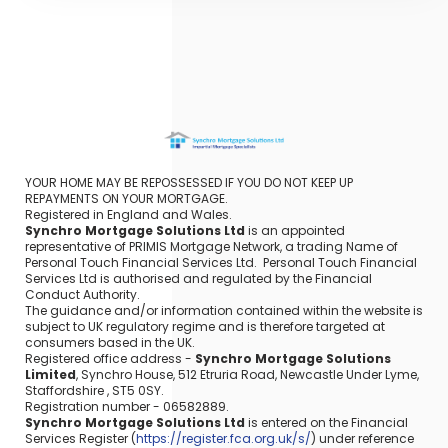
YOUR HOME MAY BE REPOSSESSED IF YOU DO NOT KEEP UP
REPAYMENTS ON YOUR MORTGAGE.
Registered in England and Wales.
Synchro Mortgage Solutions Ltd
is an appointed
representative of PRIMIS Mortgage Network, a trading Name of
Personal Touch Financial Services Ltd. Personal Touch Financial
Services Ltd is authorised and regulated by the Financial
Conduct Authority.
The guidance and/or information contained within the website is
subject to UK regulatory regime and is therefore targeted at
consumers based in the UK.
Registered office address -
Synchro Mortgage Solutions
Limited
, Synchro House, 512 Etruria Road, Newcastle Under Lyme,
Staffordshire , ST5 0SY.
Registration number - 06582889.
Synchro Mortgage Solutions Ltd
is entered on the Financial
Services Register (
https://register.fca.org.uk/s/
) under reference