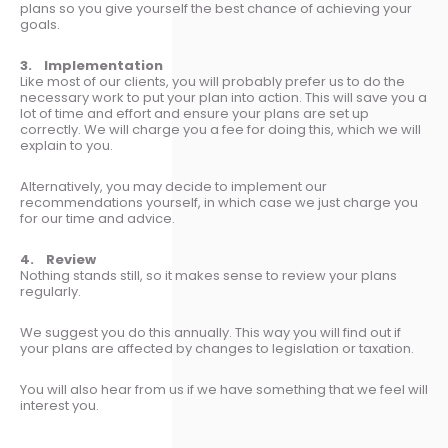
plans so you give yourself the best chance of achieving your
goals.
3. Implementation
Like most of our clients, you will probably prefer us to do the
necessary work to put your plan into action. This will save you a
lot of time and effort and ensure your plans are set up
correctly. We will charge you a fee for doing this, which we will
explain to you.
Alternatively, you may decide to implement our
recommendations yourself, in which case we just charge you
for our time and advice.
4. Review
Nothing stands still, so it makes sense to review your plans
regularly.
We suggest you do this annually. This way you will find out if
your plans are affected by changes to legislation or taxation.
You will also hear from us if we have something that we feel will
interest you.