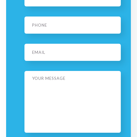
Phone
*
Email
Message