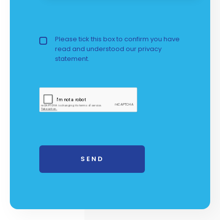
Privacy Policy
Please tick this box to confirm you have
read and understood our
privacy 
statement.