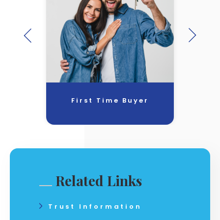
First Time Buyer
Related Links
Trust Information