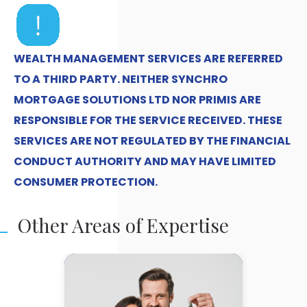
WEALTH MANAGEMENT SERVICES ARE REFERRED
TO A THIRD PARTY. NEITHER SYNCHRO
MORTGAGE SOLUTIONS LTD NOR PRIMIS ARE
RESPONSIBLE FOR THE SERVICE RECEIVED. THESE
SERVICES ARE NOT REGULATED BY THE FINANCIAL
CONDUCT AUTHORITY AND MAY HAVE LIMITED
CONSUMER PROTECTION.
Other Areas of Expertise