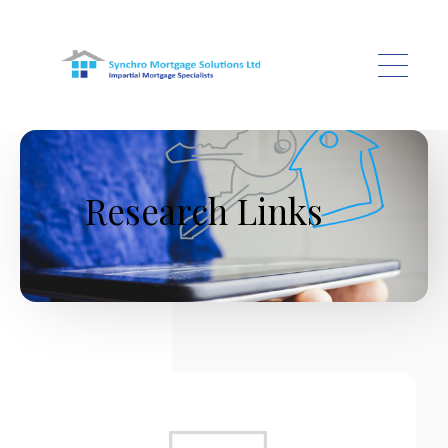
Skip to main content
Research Links