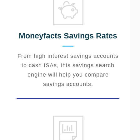
Moneyfacts Savings Rates
From high interest savings accounts
to cash ISAs, this savings search
engine will help you compare
savings accounts.