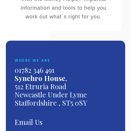
information and tools to help you
work out what´s right for you.
WHERE WE ARE
01782 346 491
Synchro House
,
512 Etruria Road
Newcastle Under Lyme
Staffordshire , ST5 0SY
Email Us