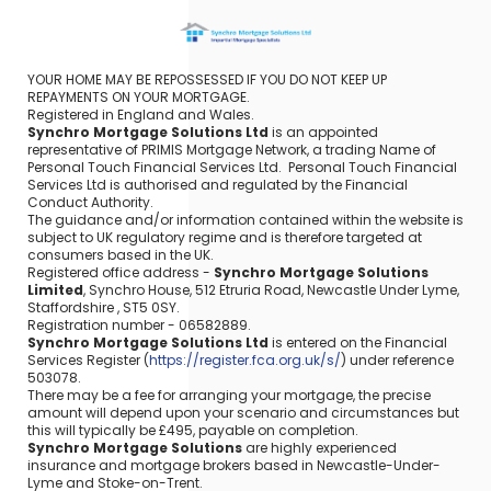
YOUR HOME MAY BE REPOSSESSED IF YOU DO NOT KEEP UP
REPAYMENTS ON YOUR MORTGAGE.
Registered in England and Wales.
Synchro Mortgage Solutions Ltd
is an appointed
representative of PRIMIS Mortgage Network, a trading Name of
Personal Touch Financial Services Ltd. Personal Touch Financial
Services Ltd is authorised and regulated by the Financial
Conduct Authority.
The guidance and/or information contained within the website is
subject to UK regulatory regime and is therefore targeted at
consumers based in the UK.
Registered office address -
Synchro Mortgage Solutions
Limited
, Synchro House, 512 Etruria Road, Newcastle Under Lyme,
Staffordshire , ST5 0SY.
Registration number - 06582889.
Synchro Mortgage Solutions Ltd
is entered on the Financial
Services Register (
https://register.fca.org.uk/s/
) under reference
503078.
There may be a fee for arranging your mortgage, the precise
amount will depend upon your scenario and circumstances but
this will typically be £495, payable on completion.
Synchro Mortgage Solutions
are highly experienced
insurance and mortgage brokers based in Newcastle-Under-
Lyme and Stoke-on-Trent.