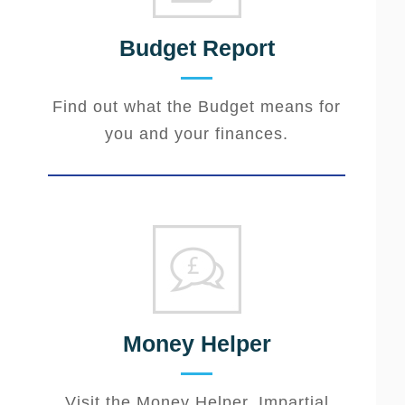
Budget Report
Find out what the Budget means for
you and your finances.
Money Helper
Visit the Money Helper. Impartial