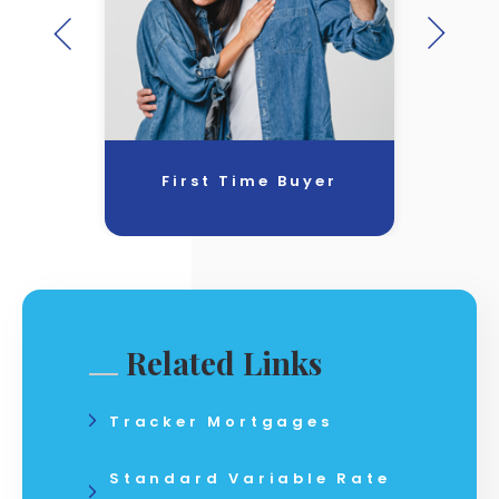
First Time Buyer
Related Links
Tracker Mortgages
Standard Variable Rate