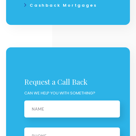
Cashback Mortgages
Request a Call Back
CAN WE HELP YOU WITH SOMETHING?
Name
*
Phone
*