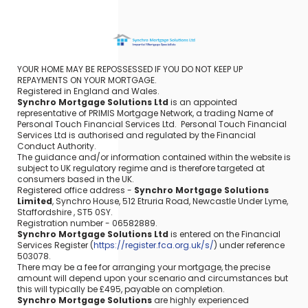
YOUR HOME MAY BE REPOSSESSED IF YOU DO NOT KEEP UP
REPAYMENTS ON YOUR MORTGAGE.
Registered in England and Wales.
Synchro Mortgage Solutions Ltd
is an appointed
representative of PRIMIS Mortgage Network, a trading Name of
Personal Touch Financial Services Ltd. Personal Touch Financial
Services Ltd is authorised and regulated by the Financial
Conduct Authority.
The guidance and/or information contained within the website is
subject to UK regulatory regime and is therefore targeted at
consumers based in the UK.
Registered office address -
Synchro Mortgage Solutions
Limited
, Synchro House, 512 Etruria Road, Newcastle Under Lyme,
Staffordshire , ST5 0SY.
Registration number - 06582889.
Synchro Mortgage Solutions Ltd
is entered on the Financial
Services Register (
https://register.fca.org.uk/s/
) under reference
503078.
There may be a fee for arranging your mortgage, the precise
amount will depend upon your scenario and circumstances but
this will typically be £495, payable on completion.
Synchro Mortgage Solutions
are highly experienced