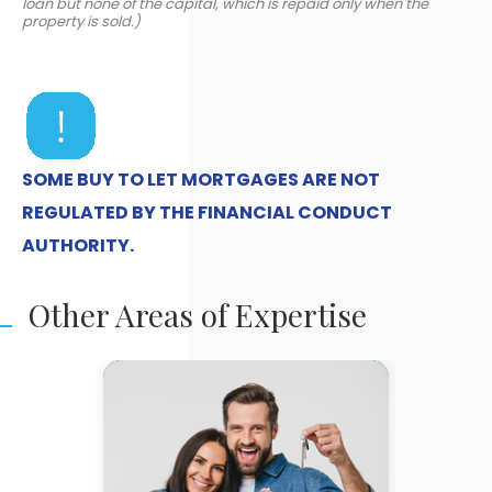
loan but none of the capital, which is repaid only when the
property is sold.)
SOME BUY TO LET MORTGAGES ARE NOT
REGULATED BY THE FINANCIAL CONDUCT
AUTHORITY.
Other Areas of Expertise