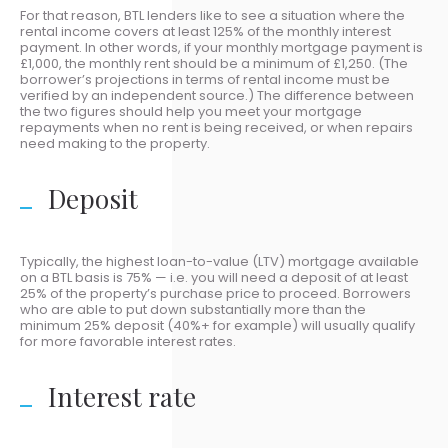
For that reason, BTL lenders like to see a situation where the
rental income covers at least 125% of the monthly interest
payment. In other words, if your monthly mortgage payment is
£1,000, the monthly rent should be a minimum of £1,250. (The
borrower’s projections in terms of rental income must be
verified by an independent source.) The difference between
the two figures should help you meet your mortgage
repayments when no rent is being received, or when repairs
need making to the property.
Deposit
Typically, the highest loan-to-value (LTV) mortgage available
on a BTL basis is 75% — i.e. you will need a deposit of at least
25% of the property’s purchase price to proceed. Borrowers
who are able to put down substantially more than the
minimum 25% deposit (40%+ for example) will usually qualify
for more favorable interest rates.
Interest rate