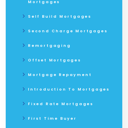
Mortgages
Self Build Mortgages
Second Charge Mortgages
Remortgaging
Offset Mortgages
Mortgage Repayment
Introduction To Mortgages
Fixed Rate Mortgages
First Time Buyer