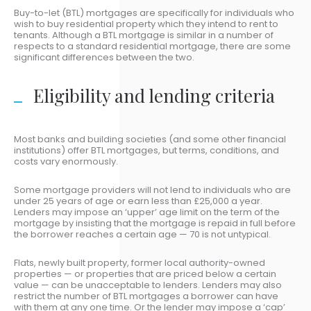
Buy-to-let (BTL) mortgages are specifically for individuals who
wish to buy residential property which they intend to rent to
tenants. Although a BTL mortgage is similar in a number of
respects to a standard residential mortgage, there are some
significant differences between the two.
Eligibility and lending criteria
Most banks and building societies (and some other financial
institutions) offer BTL mortgages, but terms, conditions, and
costs vary enormously.
Some mortgage providers will not lend to individuals who are
under 25 years of age or earn less than £25,000 a year.
Lenders may impose an ‘upper’ age limit on the term of the
mortgage by insisting that the mortgage is repaid in full before
the borrower reaches a certain age — 70 is not untypical.
Flats, newly built property, former local authority-owned
properties — or properties that are priced below a certain
value — can be unacceptable to lenders. Lenders may also
restrict the number of BTL mortgages a borrower can have
with them at any one time. Or the lender may impose a ‘cap’