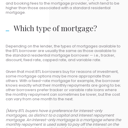
and booking fees to the mortgage provider, which tend to be
higher than those associated with a standard residential
mortgage.
Which type of mortgage?
Depending on the lender, the types of mortgages available to
the BTL borrower are usually the same as those available to
the standard residential mortgage borrower — i.e., tracker,
discount, fixed rate, capped rate, and variable rate.
Given that most BTL borrowers buy for reasons of investment,
some mortgage options may be more appropriate than
others. With a fixed-rate mortgage for example, the borrower
knows exactly what their monthly repayments are going to be;
other borrowers prefer tracker or variable rate loans where
the monthly repayment can sometimes be lower, but the cost
can vary from one month to the next.
(Many BTL buyers have a preference for interest-only
mortgages, as distinct to a capital and interest repayment
mortgage. An interest-only mortgage is a mortgage where the
monthly repayment is used solely to pay off the interest on the