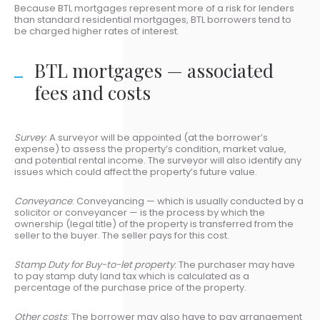
Because BTL mortgages represent more of a risk for lenders
than standard residential mortgages, BTL borrowers tend to
be charged higher rates of interest.
BTL mortgages — associated
fees and costs
Survey
: A surveyor will be appointed (at the borrower’s
expense) to assess the property’s condition, market value,
and potential rental income. The surveyor will also identify any
issues which could affect the property’s future value.
Conveyance
: Conveyancing — which is usually conducted by a
solicitor or conveyancer — is the process by which the
ownership (legal title) of the property is transferred from the
seller to the buyer. The seller pays for this cost.
Stamp Duty for Buy-to-let property
: The purchaser may have
to pay stamp duty land tax which is calculated as a
percentage of the purchase price of the property.
Other costs
: The borrower may also have to pay arrangement