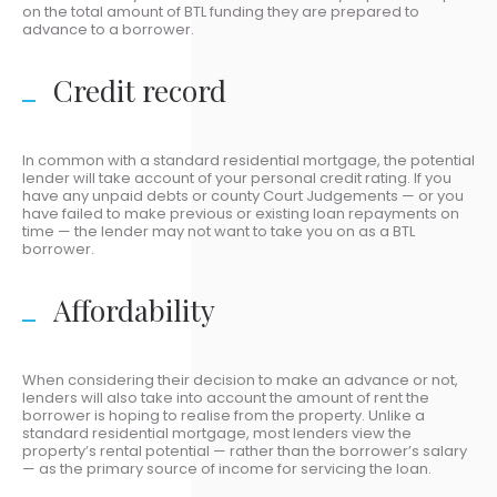
on the total amount of BTL funding they are prepared to
advance to a borrower.
Credit record
In common with a standard residential mortgage, the potential
lender will take account of your personal credit rating. If you
have any unpaid debts or county Court Judgements — or you
have failed to make previous or existing loan repayments on
time — the lender may not want to take you on as a BTL
borrower.
Affordability
When considering their decision to make an advance or not,
lenders will also take into account the amount of rent the
borrower is hoping to realise from the property. Unlike a
standard residential mortgage, most lenders view the
property’s rental potential — rather than the borrower’s salary
— as the primary source of income for servicing the loan.