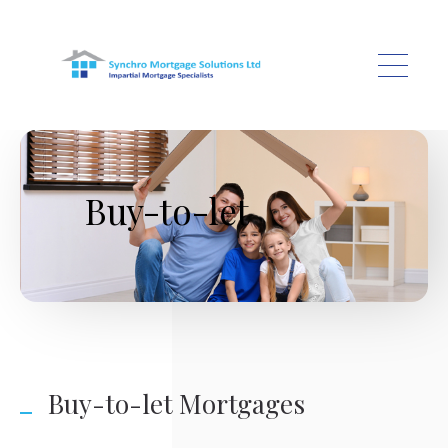
Skip to main content
Buy-to-let
Buy-to-let Mortgages