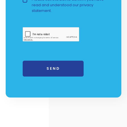
read and understood our
privacy 
statement.