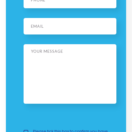
Email
Message
Privacy Policy
Please tick this box to confirm you have