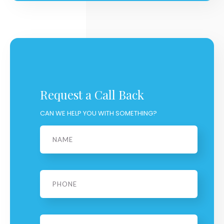
Request a Call Back
CAN WE HELP YOU WITH SOMETHING?
Name
*
Phone
*
Email