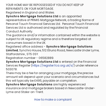
YOUR HOME MAY BE REPOSSESSED IF YOU DO NOT KEEP UP
REPAYMENTS ON YOUR MORTGAGE.
Registered in England and Wales.
Synchro Mortgage Solutions Ltd
is an appointed
representative of PRIMIS Mortgage Network, a trading Name of
Personal Touch Financial Services Ltd. Personal Touch Financial
Services Ltd is authorised and regulated by the Financial
Conduct Authority.
The guidance and/or information contained within the website is
subject to UK regulatory regime and is therefore targeted at
consumers based in the UK.
Registered office address -
Synchro Mortgage Solutions
Limited
, Synchro House, 512 Etruria Road, Newcastle Under Lyme,
Staffordshire , ST5 0SY.
Registration number - 06582889.
Synchro Mortgage Solutions Ltd
is entered on the Financial
Services Register (
https://register.fca.org.uk/s/
) under reference
503078.
There may be a fee for arranging your mortgage, the precise
amount will depend upon your scenario and circumstances but
this will typically be £495, payable on completion.
Synchro Mortgage Solutions
are highly experienced
insurance and mortgage brokers based in Newcastle-Under-
Lyme and Stoke-on-Trent.
How to make a complaint