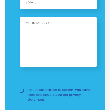
Message
Privacy Policy
Please tick this box to confirm you have
read and understood our
privacy 
statement.