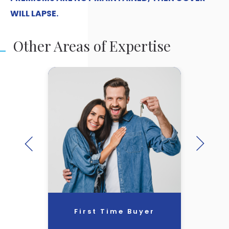
WILL LAPSE.
Other Areas of Expertise
First Time Buyer