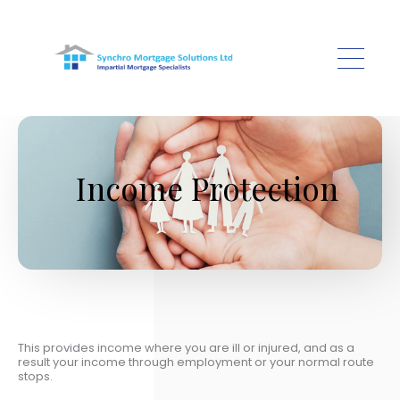
Skip to main content
Income Protection
This provides income where you are ill or injured, and as a
result your income through employment or your normal route
stops.