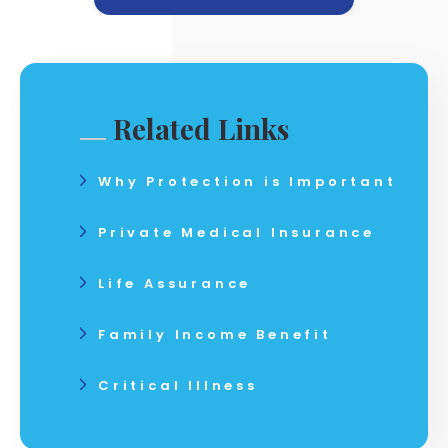
Related Links
Why Protection is Important
Private Medical Insurance
Life Assurance
Family Income Benefit
Critical Illness