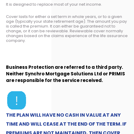
It is designed to replace most of your net income.
Cover lasts for either a set term in whole years, or to a given
age (typically your state retirement age). The amount you pay
is called the premium. It can either be guaranteed not to
change, or it can be reviewable. Reviewable cover normally
changes based on the claims experience of the life assurance
company.
Business Protection are referred to a third party.
Neither Synchro Mortgage Solutions Ltd or PRIMIS
are responsible for the service received.
THE PLAN WILL HAVE NO CASH IN VALUE AT ANY
TIME AND WILL CEASE AT THE END OF THE TERM. IF
PREMIUMS ARE NOT MAINTAINED, THEN COVER