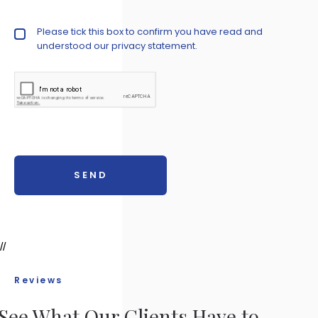
Privacy Policy
Please tick this box to confirm you have read and
understood our
privacy statement.
//
Reviews
See What Our Clients Have to