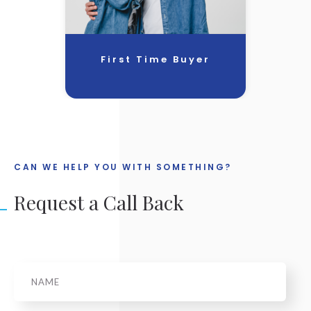
First Time Buyer
CAN WE HELP YOU WITH SOMETHING?
Request a Call Back
Name
*