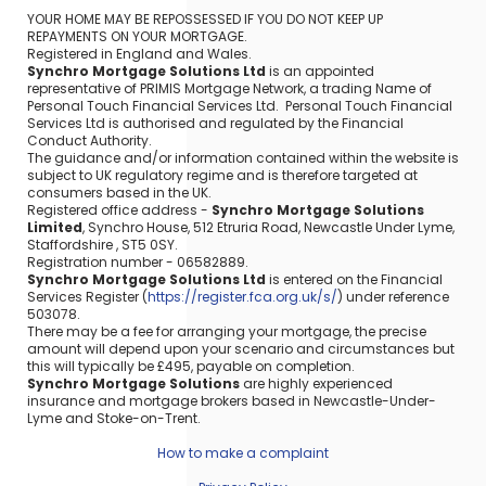
YOUR HOME MAY BE REPOSSESSED IF YOU DO NOT KEEP UP
REPAYMENTS ON YOUR MORTGAGE.
Registered in England and Wales.
Synchro Mortgage Solutions Ltd
is an appointed
representative of PRIMIS Mortgage Network, a trading Name of
Personal Touch Financial Services Ltd. Personal Touch Financial
Services Ltd is authorised and regulated by the Financial
Conduct Authority.
The guidance and/or information contained within the website is
subject to UK regulatory regime and is therefore targeted at
consumers based in the UK.
Registered office address -
Synchro Mortgage Solutions
Limited
, Synchro House, 512 Etruria Road, Newcastle Under Lyme,
Staffordshire , ST5 0SY.
Registration number - 06582889.
Synchro Mortgage Solutions Ltd
is entered on the Financial
Services Register (
https://register.fca.org.uk/s/
) under reference
503078.
There may be a fee for arranging your mortgage, the precise
amount will depend upon your scenario and circumstances but
this will typically be £495, payable on completion.
Synchro Mortgage Solutions
are highly experienced
insurance and mortgage brokers based in Newcastle-Under-
Lyme and Stoke-on-Trent.
How to make a complaint