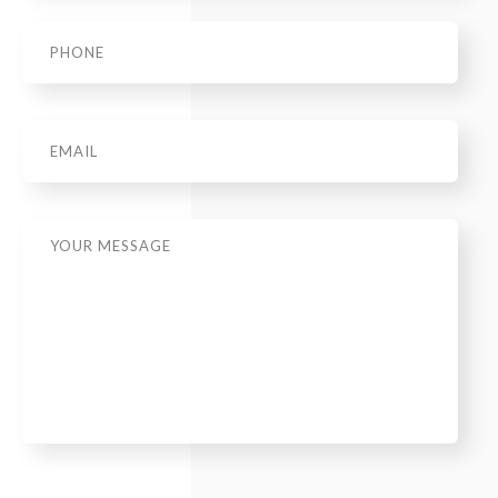
Phone
*
Email
Message