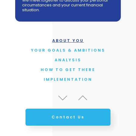
We meet together to discuss your personal
circumstances and your current financial
HOW TO GET THERE
situation.
IMPLEMENTATION
REVIEW THE PLAN & PROGRESS
UPDATES
ABOUT YOU
YOUR GOALS & AMBITIONS
ANALYSIS
HOW TO GET THERE
IMPLEMENTATION
REVIEW THE PLAN & PROGRESS
UPDATES
ABOUT YOU
YOUR GOALS & AMBITIONS
Contact Us
ANALYSIS
HOW TO GET THERE