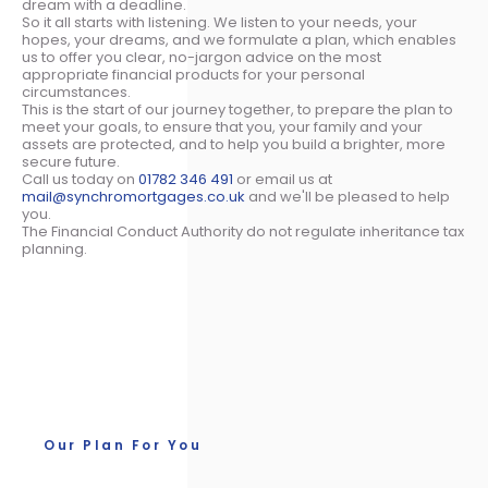
dream with a deadline.
So it all starts with listening. We listen to your needs, your
hopes, your dreams, and we formulate a plan, which enables
us to offer you clear, no-jargon advice on the most
appropriate financial products for your personal
circumstances.
This is the start of our journey together, to prepare the plan to
meet your goals, to ensure that you, your family and your
assets are protected, and to help you build a brighter, more
secure future.
Call us today on
01782 346 491
or email us at
mail@synchromortgages.co.uk
and we'll be pleased to help
you.
The Financial Conduct Authority do not regulate inheritance tax
planning.
Our Plan For You