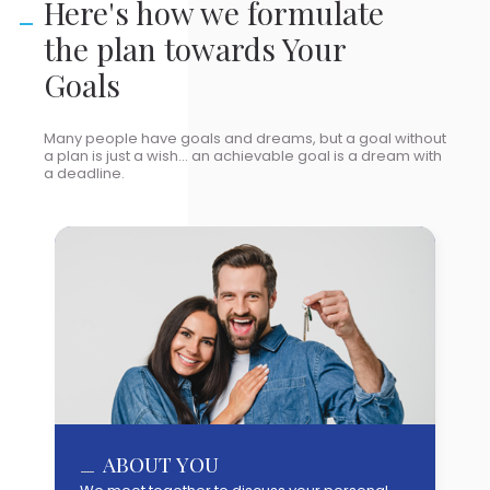
Here's how we formulate
the plan towards Your
Goals
Many people have goals and dreams, but a goal without
a plan is just a wish... an achievable goal is a dream with
a deadline.
YOUR GOALS & AMBITIONS
ABOUT YOU
ANALYSIS