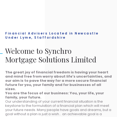
Financial Advisers Located in Newcastle
Under Lyme, Staffordshire
Welcome to Synchro
Mortgage Solutions Limited
The great joy of financial freedom is having your heart
and mind free from worry about life's uncertainties, and
our aim is to pave the way for a more secure financial
future for you, your family and for businesses of all
sizes.
You are the focus of our business: You, your life, your
family, your future.
Our understanding of your current financial situation is the
keystone to the formulation of a financial plan which will meet
your future needs. Many people have goals and dreams, but a
goal without a plan is just a wish... an achievable goal is a