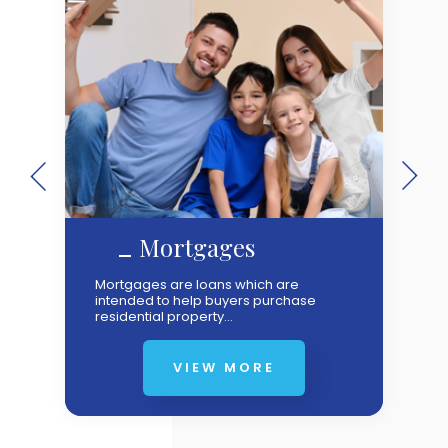
Mortgages
Mortgages are loans which are
intended to help buyers purchase
residential property...
VIEW MORE