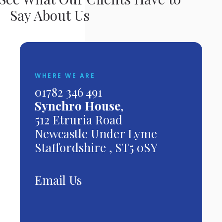
Say About Us
WHERE WE ARE
01782 346 491
Synchro House
,
512 Etruria Road
Newcastle Under Lyme
Staffordshire , ST5 0SY
Email Us