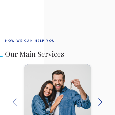
IMPLEMENTATION
HOW WE CAN HELP YOU
Our Main Services