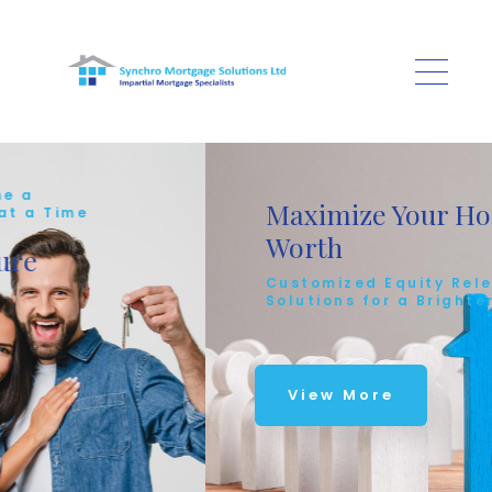
Skip to main content
Maximize Your Home's
e
Worth
Customized Equity Release
Solutions for a Brighter Future
View More