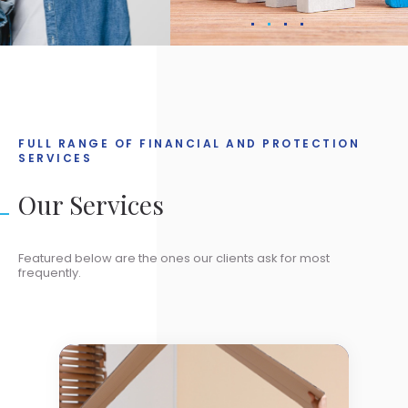
FULL RANGE OF FINANCIAL AND PROTECTION
SERVICES
Our Services
Featured below are the ones our clients ask for most
frequently.